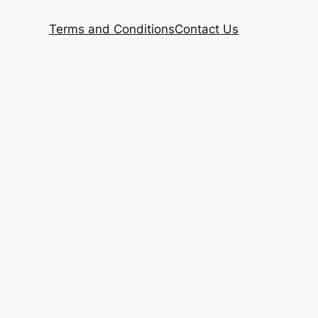
Terms and Conditions
Contact Us