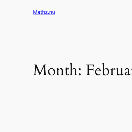
Skip
Mathz.nu
to
content
Month:
Februa