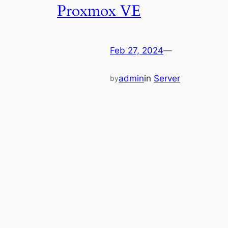
Proxmox VE
Feb 27, 2024
—
admin
in
Server
by