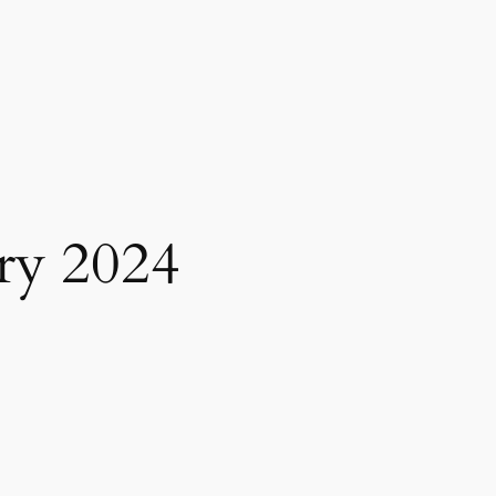
ry 2024