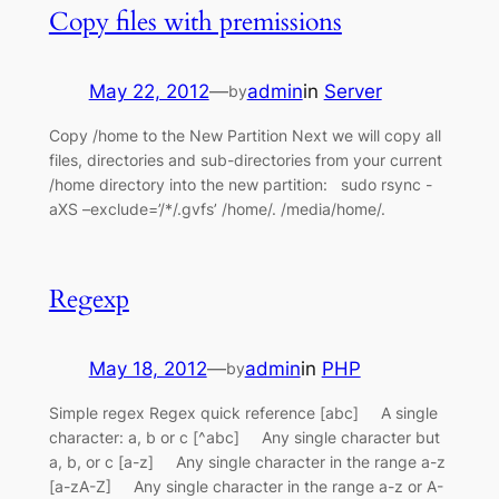
Copy files with premissions
May 22, 2012
—
admin
in
Server
by
Copy /home to the New Partition Next we will copy all
files, directories and sub-directories from your current
/home directory into the new partition: sudo rsync -
aXS –exclude=’/*/.gvfs’ /home/. /media/home/.
Regexp
May 18, 2012
—
admin
in
PHP
by
Simple regex Regex quick reference [abc] A single
character: a, b or c [^abc] Any single character but
a, b, or c [a-z] Any single character in the range a-z
[a-zA-Z] Any single character in the range a-z or A-