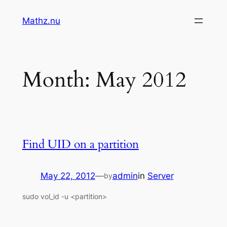
Skip
Mathz.nu
to
content
Month:
May 2012
Find UID on a partition
May 22, 2012
—
admin
in
Server
by
sudo vol_id -u <partition>