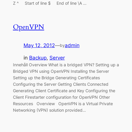
Z ^ Start of line $ End of line \A …
OpenVPN
May 12, 2012
—
admin
by
in
Backup
, 
Server
Innehåll Overview What is a bridged VPN? Setting up a
Bridged VPN using OpenVPN Installing the Server
Setting up the Bridge Generating Certificates
Configuring the Server Getting Clients Connected
Generating Client Certificate and Key Configuring the
Client Firestarter configuration for OpenVPN Other
Resources Overview OpenVPN is a Virtual Private
Networking (VPN) solution provided…