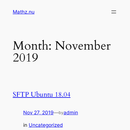
Skip
Mathz.nu
to
content
Month:
November
2019
SFTP Ubuntu 18.04
Nov 27, 2019
—
admin
by
in
Uncategorized