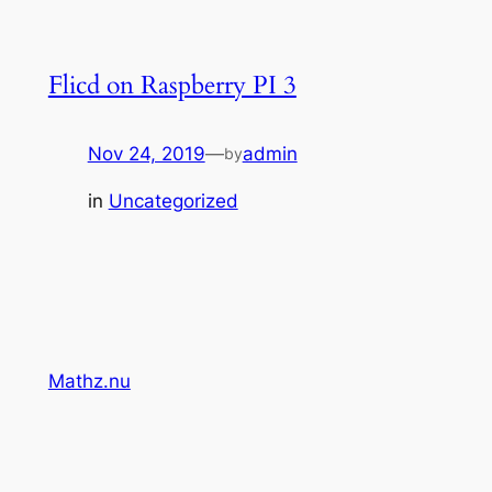
Flicd on Raspberry PI 3
Nov 24, 2019
—
admin
by
in
Uncategorized
Mathz.nu