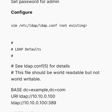
Set password for admin
Configure
vim /etc/ldap/ldap.conf (not existing)
#
# LDAP Defaults
#
# See ldap.conf(5) for details
# This file should be world readable but not
world writable.
BASE dc=example,dc=com
URI ldap://10.10.0.100
ldap://10.10.0.100:389