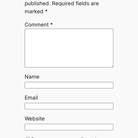
published.
Required fields are
marked
*
Comment
*
Name
Email
Website