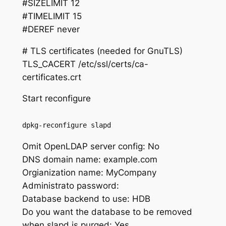
#SIZELIMIT 12
#TIMELIMIT 15
#DEREF never
# TLS certificates (needed for GnuTLS)
TLS_CACERT /etc/ssl/certs/ca-
certificates.crt
Start reconfigure
dpkg-reconfigure slapd
Omit OpenLDAP server config: No
DNS domain name: example.com
Orgianization name: MyCompany
Administrato password:
Database backend to use: HDB
Do you want the database to be removed
when slapd is purged: Yes