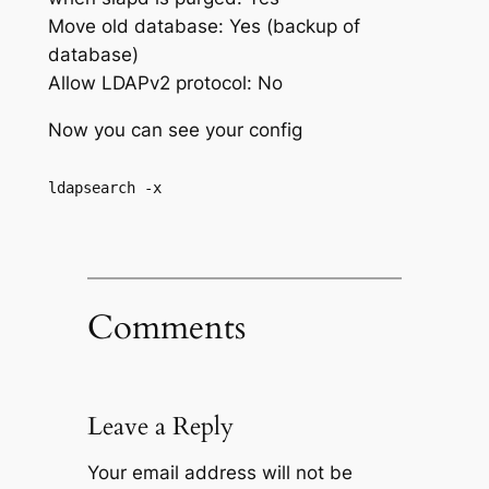
Move old database: Yes (backup of
database)
Allow LDAPv2 protocol: No
Now you can see your config
ldapsearch -x
Comments
Leave a Reply
Your email address will not be