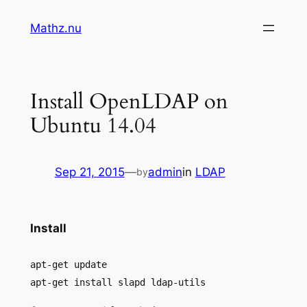
Skip
Mathz.nu
to
content
Install OpenLDAP on
Ubuntu 14.04
Sep 21, 2015
—
admin
in
LDAP
by
Install
apt-get update
apt-get install slapd ldap-utils