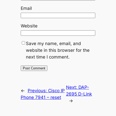
Email
Website
Save my name, email, and
website in this browser for the
next time I comment.
Next:
DAP-
←
Previous:
Cisco IP
2695 D-Link
Phone 7941 – reset
→