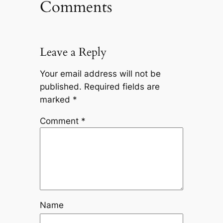
Comments
Leave a Reply
Your email address will not be
published.
Required fields are
marked
*
Comment
*
Name