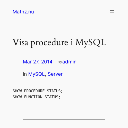
Skip
Mathz.nu
to
content
Visa procedure i MySQL
Mar 27, 2014
—
admin
by
in
MySQL
, 
Server
SHOW PROCEDURE STATUS;

SHOW FUNCTION STATUS;