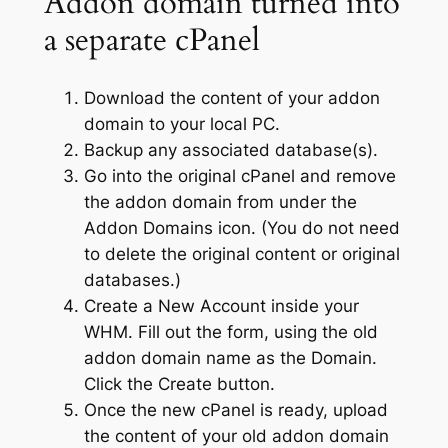
Addon domain turned into
a separate cPanel
Download the content of your addon
domain to your local PC.
Backup any associated database(s).
Go into the original cPanel and remove
the addon domain from under the
Addon Domains icon. (You do not need
to delete the original content or original
databases.)
Create a New Account inside your
WHM. Fill out the form, using the old
addon domain name as the Domain.
Click the Create button.
Once the new cPanel is ready, upload
the content of your old addon domain