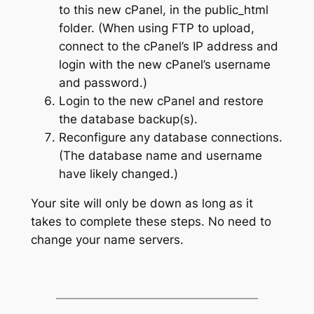
to this new cPanel, in the public_html
folder. (When using FTP to upload,
connect to the cPanel’s IP address and
login with the new cPanel’s username
and password.)
Login to the new cPanel and restore
the database backup(s).
Reconfigure any database connections.
(The database name and username
have likely changed.)
Your site will only be down as long as it
takes to complete these steps. No need to
change your name servers.