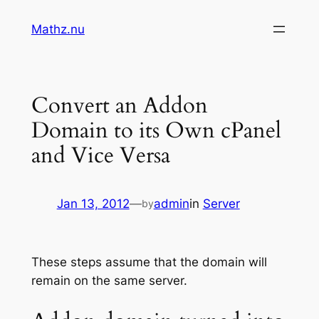
Skip
Mathz.nu
to
content
Convert an Addon
Domain to its Own cPanel
and Vice Versa
Jan 13, 2012
—
admin
in
Server
by
These steps assume that the domain will
remain on the same server.