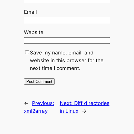
Email
Website
Save my name, email, and
website in this browser for the
next time I comment.
←
Previous:
Next:
Diff directories
xml2array
in Linux
→