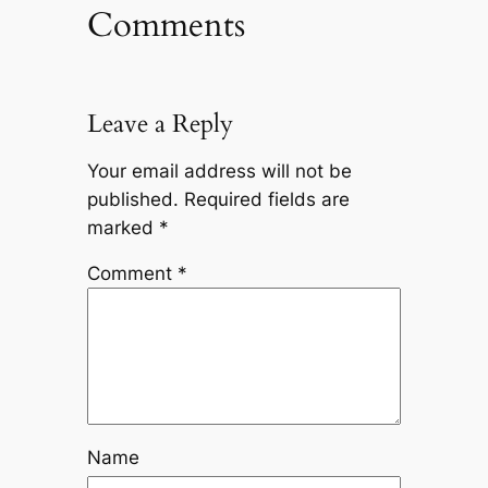
Comments
Leave a Reply
Your email address will not be
published.
Required fields are
marked
*
Comment
*
Name