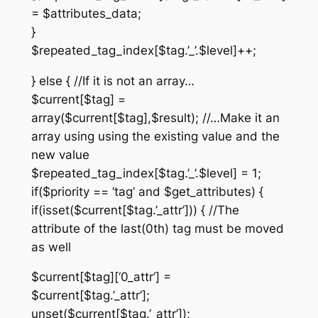
= $attributes_data;
}
$repeated_tag_index[$tag.’_’.$level]++;
} else { //If it is not an array…
$current[$tag] =
array($current[$tag],$result); //…Make it an
array using using the existing value and the
new value
$repeated_tag_index[$tag.’_’.$level] = 1;
if($priority == ‘tag’ and $get_attributes) {
if(isset($current[$tag.’_attr’])) { //The
attribute of the last(0th) tag must be moved
as well
$current[$tag][‘0_attr’] =
$current[$tag.’_attr’];
unset($current[$tag.’_attr’]);