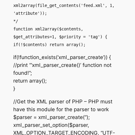
xml2array(file_get_contents('feed.xml', 1,
'attribute'));
*/
function xml2array($contents,
$get_attributes=1, $priority = 'tag') {
if(!$contents) return array();
if(!function_exists(‘xml_parser_create’)) {
//print “‘xml_parser_create()’ function not
found!”;
return array();
}
//Get the XML parser of PHP – PHP must
have this module for the parser to work
$parser = xml_parser_create(”);
xml_parser_set_option($parser,
XML_OPTION_TARGET_ENCODING, “UTF-