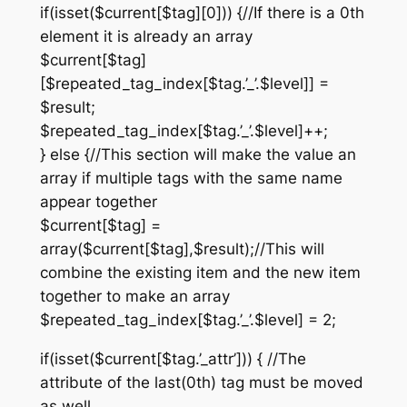
if(isset($current[$tag][0])) {//If there is a 0th
element it is already an array
$current[$tag]
[$repeated_tag_index[$tag.’_’.$level]] =
$result;
$repeated_tag_index[$tag.’_’.$level]++;
} else {//This section will make the value an
array if multiple tags with the same name
appear together
$current[$tag] =
array($current[$tag],$result);//This will
combine the existing item and the new item
together to make an array
$repeated_tag_index[$tag.’_’.$level] = 2;
if(isset($current[$tag.’_attr’])) { //The
attribute of the last(0th) tag must be moved
as well