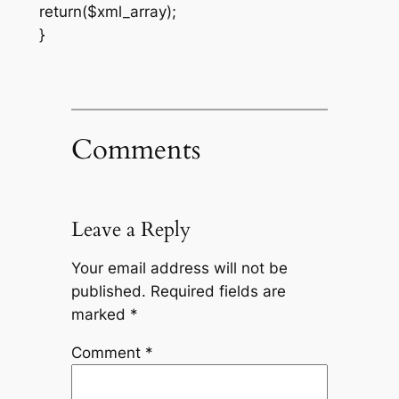
return($xml_array);
}
Comments
Leave a Reply
Your email address will not be
published.
Required fields are
marked
*
Comment
*