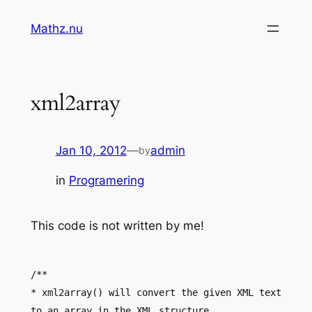
Skip
Mathz.nu
to
content
xml2array
Jan 10, 2012
—
admin
by
in
Programering
This code is not written by me!
/**
* xml2array() will convert the given XML text
to an array in the XML structure.