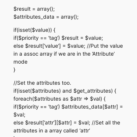
$result = array();
$attributes_data = array();
if(isset($value)) {
if($priority == ‘tag’) $result = $value;
else $result[‘value’] = $value; //Put the value
in a assoc array if we are in the ‘Attribute’
mode
}
//Set the attributes too.
if(isset($attributes) and $get_attributes) {
foreach($attributes as $attr => $val) {
if($priority == ‘tag’) $attributes_data[$attr] =
$val;
else $result[‘attr’][$attr] = $val; //Set all the
attributes in a array called ‘attr’