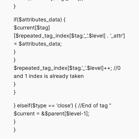
}
if($attributes_data) {
$current[$tag]
[$repeated_tag_index[$tag.’_’.$level] . ‘_attr’]
= $attributes_data;
}
}
$repeated_tag_index[$tag.’_’.$level]++; //0
and 1 index is already taken
}
}
} elseif($type == ‘close’) { //End of tag ”
$current = &$parent[$level-1];
}
}