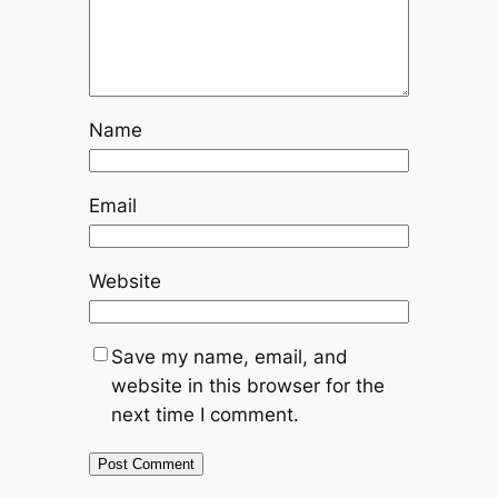
Name
Email
Website
Save my name, email, and
website in this browser for the
next time I comment.