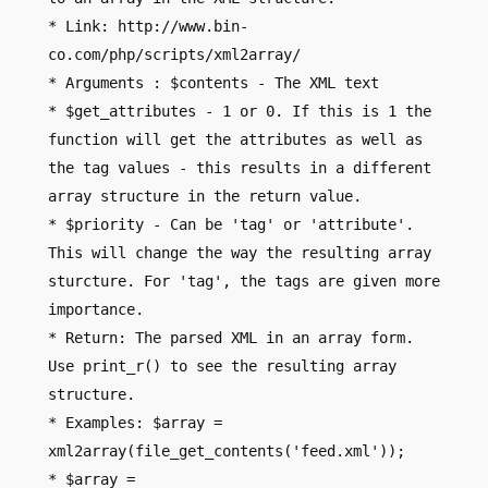
* Link: http://www.bin-
co.com/php/scripts/xml2array/
* Arguments : $contents - The XML text
* $get_attributes - 1 or 0. If this is 1 the
function will get the attributes as well as
the tag values - this results in a different
array structure in the return value.
* $priority - Can be 'tag' or 'attribute'.
This will change the way the resulting array
sturcture. For 'tag', the tags are given more
importance.
* Return: The parsed XML in an array form.
Use print_r() to see the resulting array
structure.
* Examples: $array =
xml2array(file_get_contents('feed.xml'));
* $array =