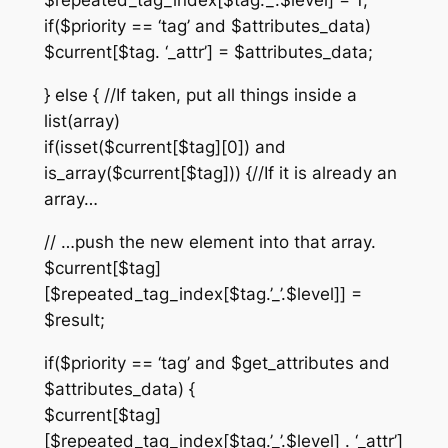
$repeated_tag_index[$tag.’_’.$level] = 1;
if($priority == ‘tag’ and $attributes_data)
$current[$tag. ‘_attr’] = $attributes_data;
} else { //If taken, put all things inside a
list(array)
if(isset($current[$tag][0]) and
is_array($current[$tag])) {//If it is already an
array…
// …push the new element into that array.
$current[$tag]
[$repeated_tag_index[$tag.’_’.$level]] =
$result;
if($priority == ‘tag’ and $get_attributes and
$attributes_data) {
$current[$tag]
[$repeated_tag_index[$tag.’_’.$level] . ‘_attr’]