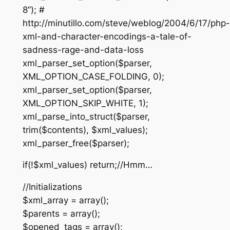
8”); #
http://minutillo.com/steve/weblog/2004/6/17/php-
xml-and-character-encodings-a-tale-of-
sadness-rage-and-data-loss
xml_parser_set_option($parser,
XML_OPTION_CASE_FOLDING, 0);
xml_parser_set_option($parser,
XML_OPTION_SKIP_WHITE, 1);
xml_parse_into_struct($parser,
trim($contents), $xml_values);
xml_parser_free($parser);
if(!$xml_values) return;//Hmm…
//Initializations
$xml_array = array();
$parents = array();
$opened_tags = array();