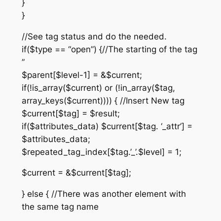
}
}
//See tag status and do the needed.
if($type == “open”) {//The starting of the tag
”
$parent[$level-1] = &$current;
if(!is_array($current) or (!in_array($tag,
array_keys($current)))) { //Insert New tag
$current[$tag] = $result;
if($attributes_data) $current[$tag. ‘_attr’] =
$attributes_data;
$repeated_tag_index[$tag.’_’.$level] = 1;
$current = &$current[$tag];
} else { //There was another element with
the same tag name