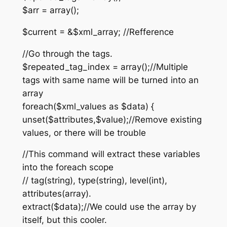
$arr = array();
$current = &$xml_array; //Refference
//Go through the tags.
$repeated_tag_index = array();//Multiple
tags with same name will be turned into an
array
foreach($xml_values as $data) {
unset($attributes,$value);//Remove existing
values, or there will be trouble
//This command will extract these variables
into the foreach scope
// tag(string), type(string), level(int),
attributes(array).
extract($data);//We could use the array by
itself, but this cooler.