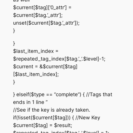
$current[$tag][‘0_attr’] =
$current[$tag.’_attr’];
unset($current[$tag.’_attr’]);
}
}
$last_item_index =
$repeated_tag_index[$tag.’_’.$level]-1;
$current = &$current[$tag]
[$last_item_index];
}
} elseif($type == “complete”) { //Tags that
ends in 1 line ”
//See if the key is already taken.
if(!isset($current[$tag])) { //New Key
$current[$tag] = $result;