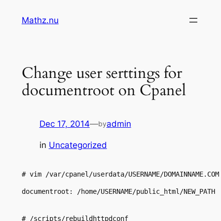
Skip
Mathz.nu
to
content
Change user serttings for
documentroot on Cpanel
Dec 17, 2014
—
admin
by
in
Uncategorized
# vim /var/cpanel/userdata/USERNAME/DOMAINNAME.COM
documentroot: /home/USERNAME/public_html/NEW_PATH

# /scripts/rebuildhttpdconf
