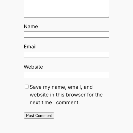
Name
Email
Website
Save my name, email, and
website in this browser for the
next time I comment.