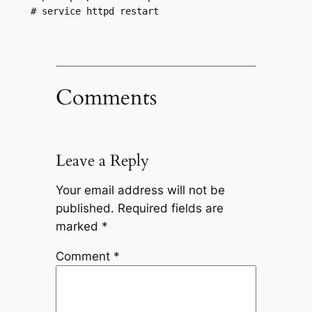
# service httpd restart
Comments
Leave a Reply
Your email address will not be
published.
Required fields are
marked
*
Comment
*