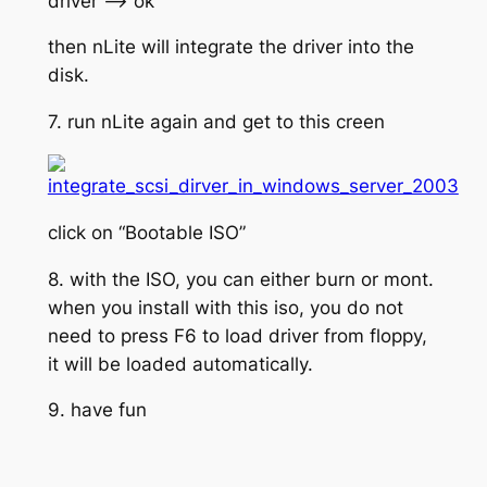
driver –> ok
then nLite will integrate the driver into the
disk.
7. run nLite again and get to this creen
click on “Bootable ISO”
8. with the ISO, you can either burn or mont.
when you install with this iso, you do not
need to press F6 to load driver from floppy,
it will be loaded automatically.
9. have fun