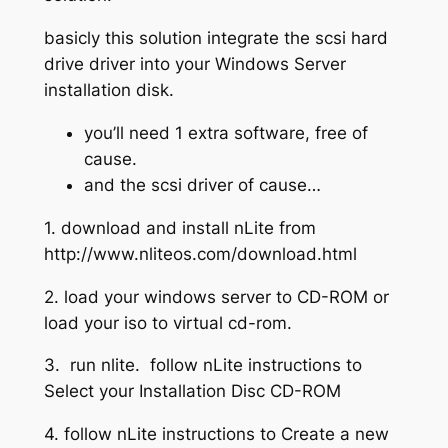
basicly this solution integrate the scsi hard
drive driver into your Windows Server
installation disk.
you’ll need 1 extra software, free of
cause.
and the scsi driver of cause…
1. download and install nLite from
http://www.nliteos.com/download.html
2. load your windows server to CD-ROM or
load your iso to virtual cd-rom.
3. run nlite. follow nLite instructions to
Select your Installation Disc CD-ROM
4. follow nLite instructions to Create a new