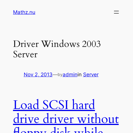
Skip
Mathz.nu
to
content
Driver Windows 2003
Server
Nov 2, 2013
—
admin
in
Server
by
Load SCSI hard
drive driver without