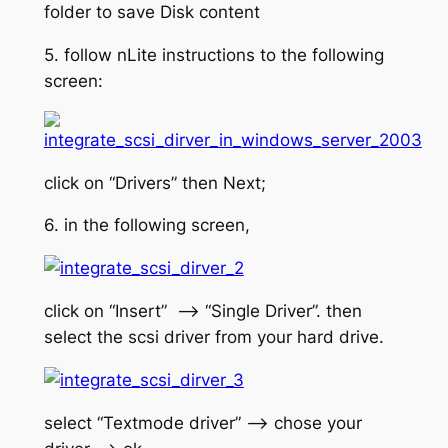
folder to save Disk content
5. follow nLite instructions to the following
screen:
click on “Drivers” then Next;
6. in the following screen,
click on “Insert” –> “Single Driver”. then
select the scsi driver from your hard drive.
select “Textmode driver” –> chose your