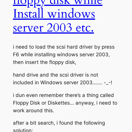
floppy disk while
Install windows
server 2003 etc.
i need to load the scsi hard driver by press
F6 while installing windows server 2003,
then insert the floppy disk,
hand drive and the scsi driver is not
included in Windows server 2003……. -_-!
i dun even remember there’s a thing called
Floppy Disk or Diskettes… anyway, i need to
work around this.
after a bit search, i found the following
solution: