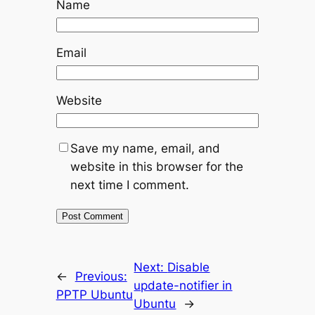
Name
Email
Website
Save my name, email, and
website in this browser for the
next time I comment.
Next:
Disable
←
Previous:
update-notifier in
PPTP Ubuntu
Ubuntu
→