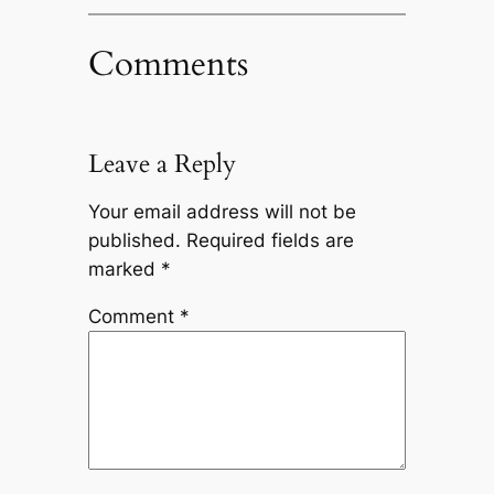
Comments
Leave a Reply
Your email address will not be
published.
Required fields are
marked
*
Comment
*