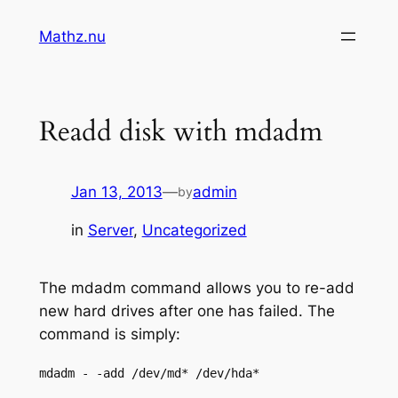
Skip
Mathz.nu
to
content
Readd disk with mdadm
Jan 13, 2013
—
admin
by
in
Server
, 
Uncategorized
The mdadm command allows you to re-add
new hard drives after one has failed. The
command is simply:
mdadm - -add /dev/md* /dev/hda*