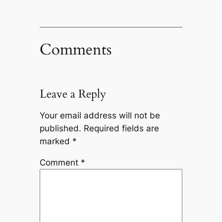
Comments
Leave a Reply
Your email address will not be
published.
Required fields are
marked
*
Comment
*