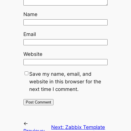
Name
Email
Website
Save my name, email, and
website in this browser for the
next time I comment.
←
Next:
Zabbix Template
Previous: