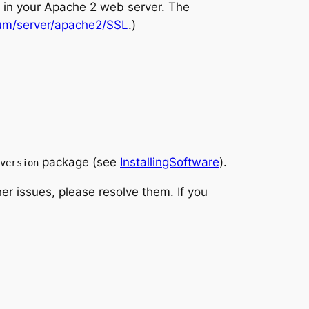
te in your Apache 2 web server. The
um/server/apache2/SSL
.)
package (see
InstallingSoftware
).
version
her issues, please resolve them. If you