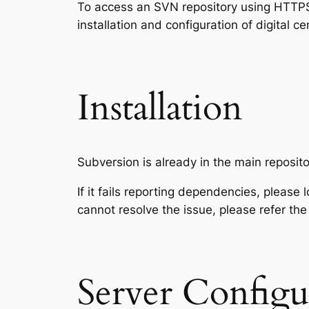
To access an SVN repository using HTTPS p
installation and configuration of digital 
Installation
Subversion is already in the main reposito
If it fails reporting dependencies, please 
cannot resolve the issue, please refer the
Server Configu