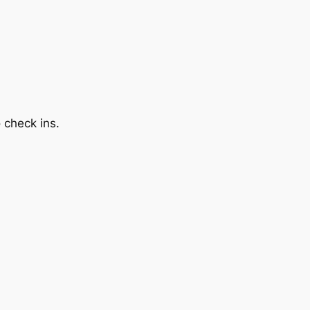
 check ins.