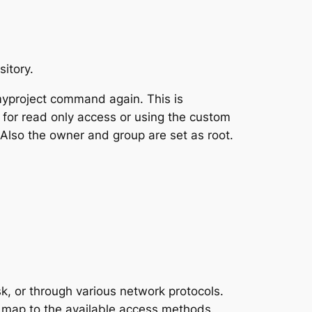
itory.
yproject command again. This is
 for read only access or using the custom
 Also the owner and group are set as root.
, or through various network protocols.
 map to the available access methods.