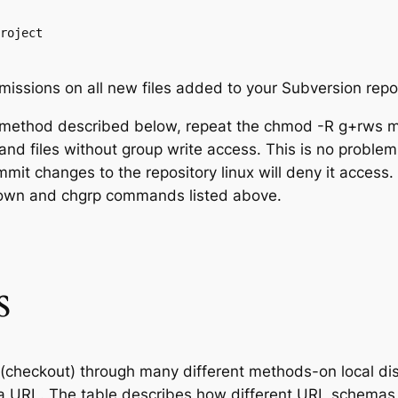
roject

issions on all new files added to your Subversion repos
 method described below, repeat the chmod -R g+rws m
and files without group write access. This is no problem
mit changes to the repository linux will deny it access.
hown and chgrp commands listed above.
s
(checkout) through many different methods-on local disk
s a URL. The table describes how different URL schemas