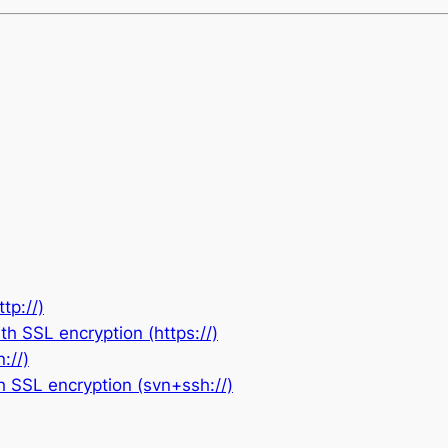
tp://)
h SSL encryption (https://)
://)
h SSL encryption (svn+ssh://)