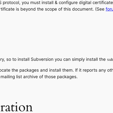
rotocol, you must install & configure digital certifica
certificate is beyond the scope of this document. (See
for
ry, so to install Subversion you can simply install the
sub
locate the packages and install them. If it reports any ot
 mailing list archive of those packages.
ration