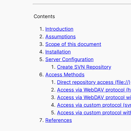
Contents
Introduction
Assumptions
Scope of this document
Installation
Server Configuration
Create SVN Repository
Access Methods
Direct repository access (file://)
Access via WebDAV protocol (ht
Access via WebDAV protocol wit
Access via custom protocol (svn
Access via custom protocol wit
References