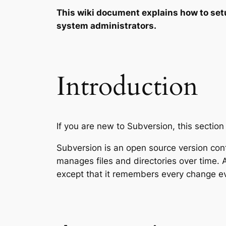
This wiki document explains how to set
system administrators.
Introduction
If you are new to Subversion, this section
Subversion is an open source version cont
manages files and directories over time. A 
except that it remembers every change eve