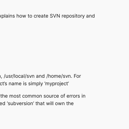
xplains how to create SVN repository and
, /usr/local/svn and /home/svn. For
ct’s name is simply ‘myproject’
 the most common source of errors in
ed ‘subversion’ that will own the