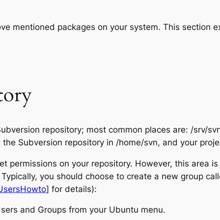
ove mentioned packages on your system. This section e
tory
 Subversion repository; most common places are: /srv/svn
g the Subversion repository in /home/svn, and your proje
t permissions on your repository. However, this area is
y. Typically, you should choose to create a new group call
UsersHowto
] for details):
Users and Groups from your Ubuntu menu.