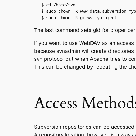
   $ cd /home/svn

   $ sudo chown -R www-data:subversion myp
   $ sudo chmod -R g+rws myproject
The last command sets gid for proper perm
If you want to use WebDAV as an access
because svnadmin will create directories 
svn protocol but when Apache tries to com
This can be changed by repeating the c
Access Method
Subversion repositories can be accessed 
A repository location, however, is alway