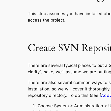
This step assumes you have installed ab
access the project.
Create SVN Reposi
There are several typical places to put a
clarity’s sake, we’ll assume we are puttin
There are also several common ways to se
installation, so we will cover it thoroughl
repository directory. To do this (see [
Add
Choose System > Administration > 