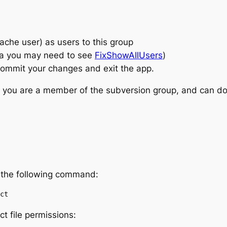
che user) as users to this group
ta you may need to see
FixShowAllUsers
)
to commit your changes and exit the app.
e you are a member of the subversion group, and can do
 the following command:
ct
t file permissions: