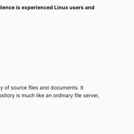
ience is experienced Linux users and
y of source files and documents. It
sitory is much like an ordinary file server,