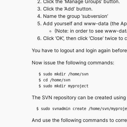
Click the ‘Manage Groups’ button.
Click the ‘Add’ button.
Name the group ‘subversion’
Add yourself and www-data (the Apa
(Note: in order to see www-da
Click ‘OK’, then click ‘Close’ twice 
You have to logout and login again befor
Now issue the following commands:
   $ sudo mkdir /home/svn

   $ cd /home/svn

   $ sudo mkdir myproject
The SVN repository can be created using
  $ sudo svnadmin create /home/svn/myproje
And use the following commands to correc