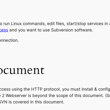
o run Linux commands, edit files, start/stop services i
cess
and you want to use Subversion software.
onnection.
document
ccess using the HTTP protocol, you must install & confi
e 2 Webserver is beyond the scope of this document. (
SVN is covered in this document.