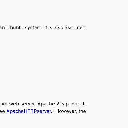
n an Ubuntu system. It is also assumed
gure web server. Apache 2 is proven to
See
ApacheHTTPserver
.) However, the