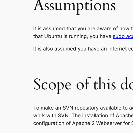
Assumptions
It is assumed that you are aware of how t
that Ubuntu is running, you have
sudo ac
It is also assumed you have an internet c
Scope of this 
To make an SVN repository available to a
work with SVN. The installation of Apach
configuration of Apache 2 Webserver for 