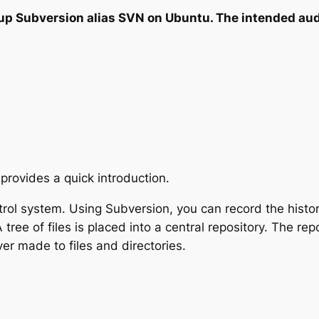
up Subversion alias SVN on Ubuntu. The intended aud
 provides a quick introduction.
rol system. Using Subversion, you can record the histor
tree of files is placed into a central repository. The repo
r made to files and directories.