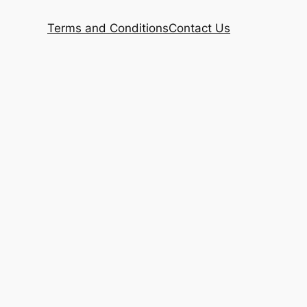
Terms and Conditions
Contact Us