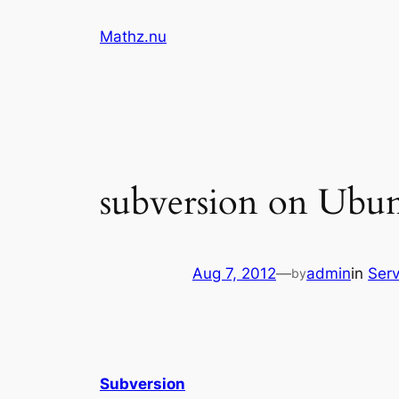
Skip
Mathz.nu
to
content
subversion on Ubu
Aug 7, 2012
—
admin
in
Serv
by
Subversion